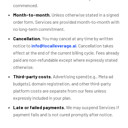
commenced.
Month-to-month.
Unless otherwise stated in a signed
order form, Services are provided month-to-month with
no long-term commitment.
Cancellation.
You may cancel at any time by written
notice to
info@localleverage.ai
. Cancellation takes
effect at the end of the current billing cycle. Fees already
paid are non-refundable except where expressly stated
otherwise.
Third-party costs.
Advertising spend (e.g., Meta ad
budgets), domain registration, and other third-party
platform costs are separate from our fees unless
expressly included in your plan.
Late or failed payments.
We may suspend Services if
payment fails and is not cured promptly after notice.