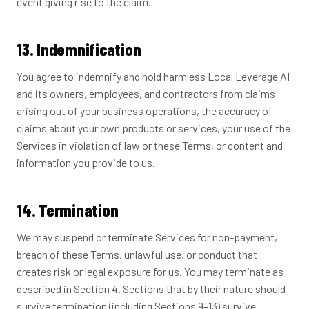
event giving rise to the claim.
13. Indemnification
You agree to indemnify and hold harmless Local Leverage AI
and its owners, employees, and contractors from claims
arising out of your business operations, the accuracy of
claims about your own products or services, your use of the
Services in violation of law or these Terms, or content and
information you provide to us.
14. Termination
We may suspend or terminate Services for non-payment,
breach of these Terms, unlawful use, or conduct that
creates risk or legal exposure for us. You may terminate as
described in Section 4. Sections that by their nature should
survive termination (including Sections 9–13) survive.