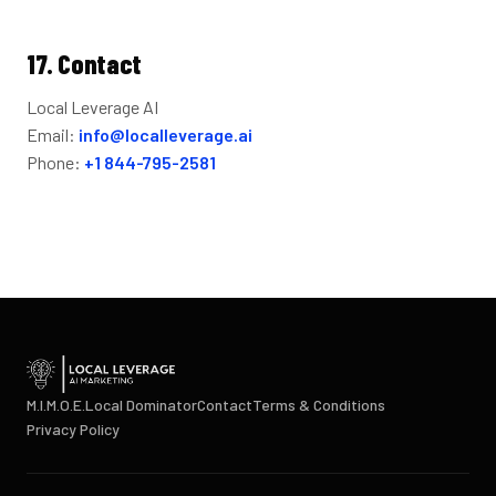
17. Contact
Local Leverage AI
Email:
info@localleverage.ai
Phone:
+1 844-795-2581
M.I.M.O.E.
Local Dominator
Contact
Terms & Conditions
Privacy Policy