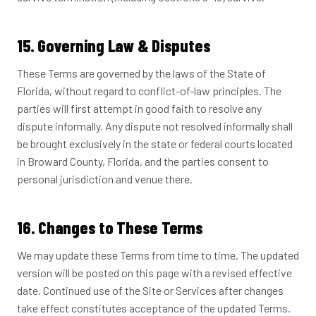
15. Governing Law & Disputes
These Terms are governed by the laws of the State of
Florida, without regard to conflict-of-law principles. The
parties will first attempt in good faith to resolve any
dispute informally. Any dispute not resolved informally shall
be brought exclusively in the state or federal courts located
in Broward County, Florida, and the parties consent to
personal jurisdiction and venue there.
16. Changes to These Terms
We may update these Terms from time to time. The updated
version will be posted on this page with a revised effective
date. Continued use of the Site or Services after changes
take effect constitutes acceptance of the updated Terms.