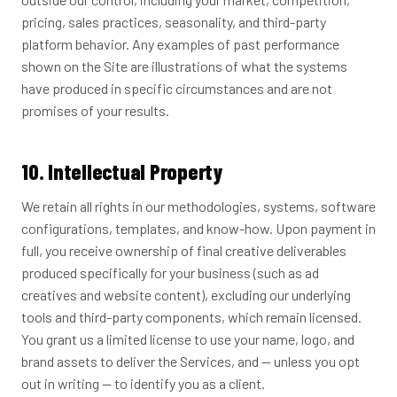
pricing, sales practices, seasonality, and third-party
platform behavior. Any examples of past performance
shown on the Site are illustrations of what the systems
have produced in specific circumstances and are not
promises of your results.
10. Intellectual Property
We retain all rights in our methodologies, systems, software
configurations, templates, and know-how. Upon payment in
full, you receive ownership of final creative deliverables
produced specifically for your business (such as ad
creatives and website content), excluding our underlying
tools and third-party components, which remain licensed.
You grant us a limited license to use your name, logo, and
brand assets to deliver the Services, and — unless you opt
out in writing — to identify you as a client.