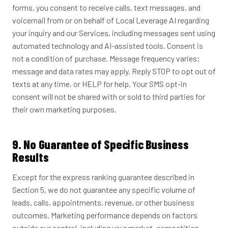
forms, you consent to receive calls, text messages, and
voicemail from or on behalf of Local Leverage AI regarding
your inquiry and our Services, including messages sent using
automated technology and AI-assisted tools. Consent is
not a condition of purchase. Message frequency varies;
message and data rates may apply. Reply STOP to opt out of
texts at any time, or HELP for help. Your SMS opt-in
consent will not be shared with or sold to third parties for
their own marketing purposes.
9. No Guarantee of Specific Business
Results
Except for the express ranking guarantee described in
Section 5, we do not guarantee any specific volume of
leads, calls, appointments, revenue, or other business
outcomes. Marketing performance depends on factors
outside our control, including your market, competition,