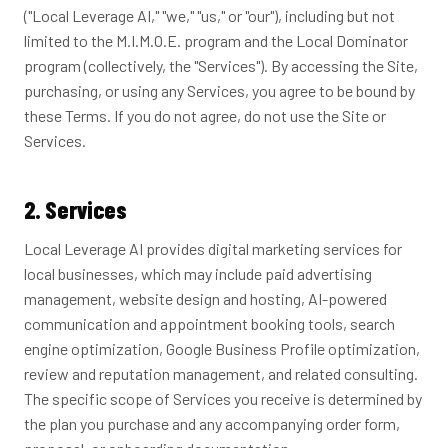
("Local Leverage AI," "we," "us," or "our"), including but not
limited to the M.I.M.O.E. program and the Local Dominator
program (collectively, the "Services"). By accessing the Site,
purchasing, or using any Services, you agree to be bound by
these Terms. If you do not agree, do not use the Site or
Services.
2. Services
Local Leverage AI provides digital marketing services for
local businesses, which may include paid advertising
management, website design and hosting, AI-powered
communication and appointment booking tools, search
engine optimization, Google Business Profile optimization,
review and reputation management, and related consulting.
The specific scope of Services you receive is determined by
the plan you purchase and any accompanying order form,