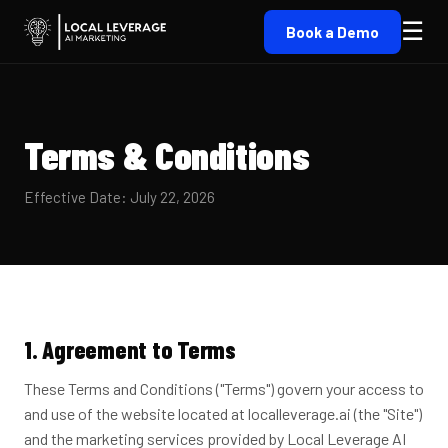
☰
Book a Demo
Terms & Conditions
Effective Date: July 22, 2026
1. Agreement to Terms
These Terms and Conditions ("Terms") govern your access to
and use of the website located at localleverage.ai (the "Site")
and the marketing services provided by Local Leverage AI