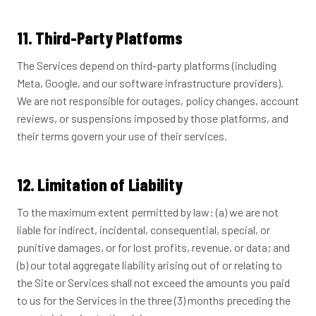
11. Third-Party Platforms
The Services depend on third-party platforms (including
Meta, Google, and our software infrastructure providers).
We are not responsible for outages, policy changes, account
reviews, or suspensions imposed by those platforms, and
their terms govern your use of their services.
12. Limitation of Liability
To the maximum extent permitted by law: (a) we are not
liable for indirect, incidental, consequential, special, or
punitive damages, or for lost profits, revenue, or data; and
(b) our total aggregate liability arising out of or relating to
the Site or Services shall not exceed the amounts you paid
to us for the Services in the three (3) months preceding the