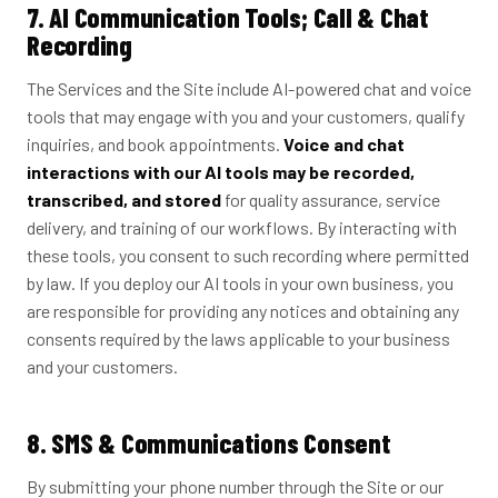
7. AI Communication Tools; Call & Chat
Recording
The Services and the Site include AI-powered chat and voice
tools that may engage with you and your customers, qualify
inquiries, and book appointments.
Voice and chat
interactions with our AI tools may be recorded,
transcribed, and stored
for quality assurance, service
delivery, and training of our workflows. By interacting with
these tools, you consent to such recording where permitted
by law. If you deploy our AI tools in your own business, you
are responsible for providing any notices and obtaining any
consents required by the laws applicable to your business
and your customers.
8. SMS & Communications Consent
By submitting your phone number through the Site or our