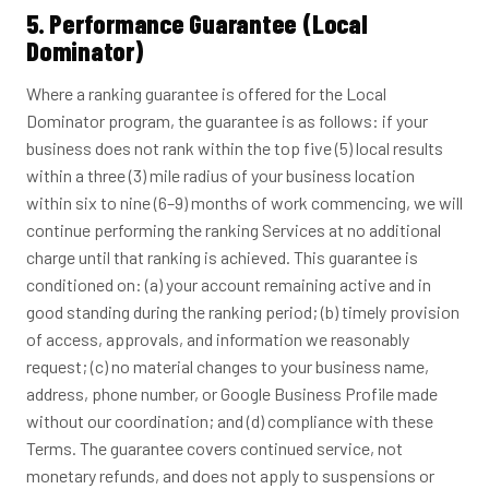
5. Performance Guarantee (Local
Dominator)
Where a ranking guarantee is offered for the Local
Dominator program, the guarantee is as follows: if your
business does not rank within the top five (5) local results
within a three (3) mile radius of your business location
within six to nine (6–9) months of work commencing, we will
continue performing the ranking Services at no additional
charge until that ranking is achieved. This guarantee is
conditioned on: (a) your account remaining active and in
good standing during the ranking period; (b) timely provision
of access, approvals, and information we reasonably
request; (c) no material changes to your business name,
address, phone number, or Google Business Profile made
without our coordination; and (d) compliance with these
Terms. The guarantee covers continued service, not
monetary refunds, and does not apply to suspensions or