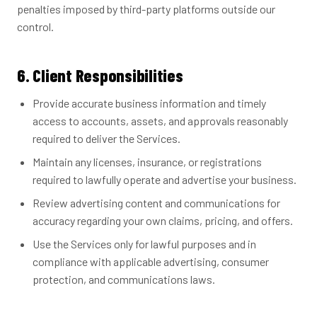
penalties imposed by third-party platforms outside our
control.
6. Client Responsibilities
Provide accurate business information and timely
access to accounts, assets, and approvals reasonably
required to deliver the Services.
Maintain any licenses, insurance, or registrations
required to lawfully operate and advertise your business.
Review advertising content and communications for
accuracy regarding your own claims, pricing, and offers.
Use the Services only for lawful purposes and in
compliance with applicable advertising, consumer
protection, and communications laws.