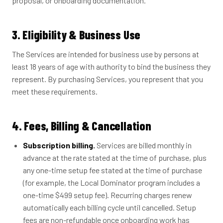
proposal, or onboarding documentation.
3. Eligibility & Business Use
The Services are intended for business use by persons at
least 18 years of age with authority to bind the business they
represent. By purchasing Services, you represent that you
meet these requirements.
4. Fees, Billing & Cancellation
Subscription billing.
Services are billed monthly in
advance at the rate stated at the time of purchase, plus
any one-time setup fee stated at the time of purchase
(for example, the Local Dominator program includes a
one-time $499 setup fee). Recurring charges renew
automatically each billing cycle until cancelled. Setup
fees are non-refundable once onboarding work has